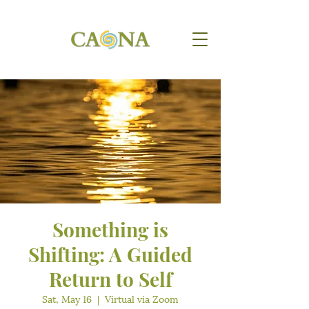
Something is
Shifting: A Guided
Return to Self
Sat, May 16
  |  
Virtual via Zoom