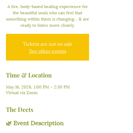
A live, body-based healing experience for
the beautiful souls who can feel that
something within them is changing… & are
ready to listen more closely.
Tickets are not on sale
See other events
Time & Location
May 16, 2026, 1:00 PM – 2:30 PM
Virtual via Zoom
The Deets
🌿 Event Description