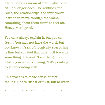
There comes a moment when what once 
fit… no longer does. The routines, the 
roles, the relationships, the ways you’ve 
learned to move through the world... 
something about them starts to feel off. 
Heavy. Misaligned.
You can’t always explain it, but you can 
feel it. You may not have the words but 
you know it feels off. Logically everything 
is fine but you feel that quiet pull towards 
something different. Something more. 
That's your inner knowing, & it's pointing 
to an impending shift.
This space is to make sense of that 
feeling. Not to rush it or fix it, but to listen.
Something Is Shifting is a live, guided 
experience designed to help you 
reconnect with your body, slow down 