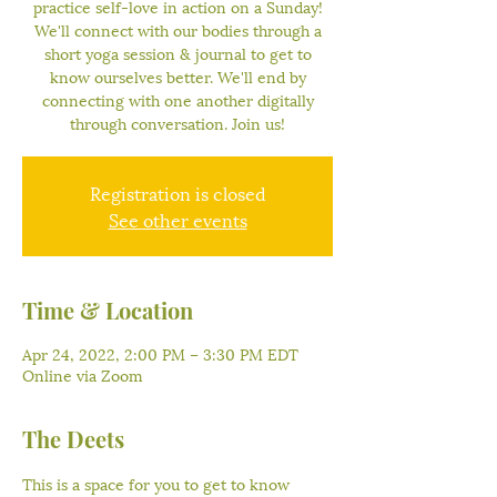
practice self-love in action on a Sunday!
We'll connect with our bodies through a
short yoga session & journal to get to
know ourselves better. We'll end by
connecting with one another digitally
through conversation. Join us!
Registration is closed
See other events
Time & Location
Apr 24, 2022, 2:00 PM – 3:30 PM EDT
Online via Zoom
The Deets
This is a space for you to get to know 