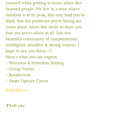
yourself while getting to know other like-
hearted people. We live in a time where 
isolation is at its peak, this may lead you to 
think that the problems you're facing are 
yours alone. Allow this circle to show you 
that you aren't alone at all. Join our 
beautiful community of compassionate, 
intelligent, sensitive & strong womxn. I 
hope to see you there <3
Here's what you can expect:
- Welcome & Intention Setting
- Group Norms
- Breathwork
- Heart Opener Convo
Read More >
Tickets
Sale ended