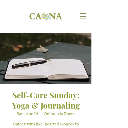
Self-Care Sunday:
Yoga & Journaling
Sun, Apr 24
  |  
Online via Zoom
Gather with like-hearted womxn to